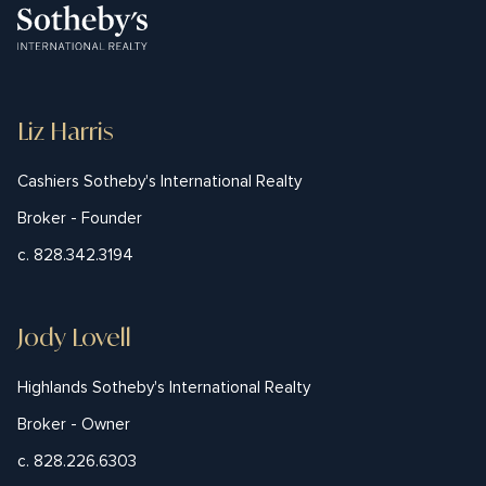
Liz Harris
Cashiers Sotheby's International Realty
Broker - Founder
c. 828.342.3194
Jody Lovell
Highlands Sotheby's International Realty
Broker - Owner
c. 828.226.6303