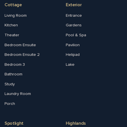
Cottage
Exterior
Living Room
Entrance
Kitchen
Gardens
Theater
Pool & Spa
Bedroom Ensuite
Pavilion
Bedroom Ensuite 2
Helipad
Bedroom 3
Lake
Bathroom
Study
Laundry Room
Porch
Spotlight
Highlands