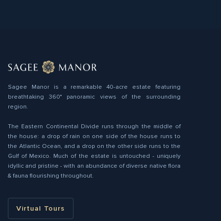
Sagee Manor is a remarkable 40-acre estate featuring
breathtaking 360° panoramic views of the surrounding
region.
The Eastern Continental Divide runs through the middle of
the house: a drop of rain on one side of the house runs to
the Atlantic Ocean, and a drop on the other side runs to the
Gulf of Mexico. Much of the estate is untouched - uniquely
idyllic and pristine - with an abundance of diverse native ﬂora
& fauna flourishing throughout.
Virtual Tours