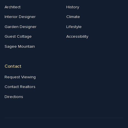
Architect
History
Interior Designer
Climate
Garden Designer
Lifestyle
Guest Cottage
Accessibility
Sagee Mountain
Contact
Request Viewing
Contact Realtors
Directions