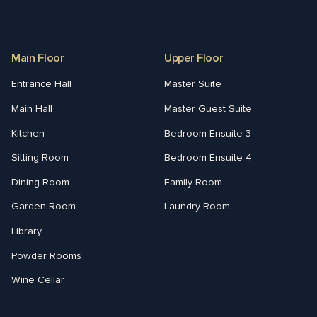
Main Floor
Upper Floor
Entrance Hall
Master Suite
Main Hall
Master Guest Suite
Kitchen
Bedroom Ensuite 3
Sitting Room
Bedroom Ensuite 4
Dining Room
Family Room
Garden Room
Laundry Room
Library
Powder Rooms
Wine Cellar