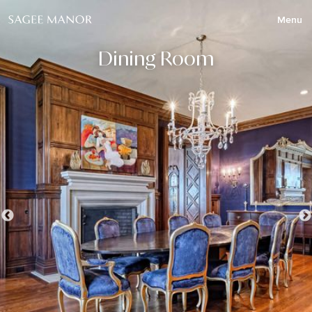
Menu
Dining Room