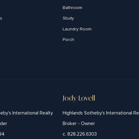
Bathroom
s
Study
Laundry Room
Porch
Jody Lovell
eby's International Realty
Highlands Sotheby's International Re
nder
Broker - Owner
194
c. 828.226.6303