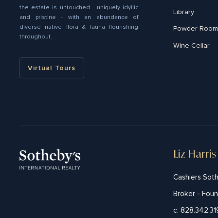
the estate is untouched - uniquely idyllic
Library
and pristine - with an abundance of
diverse native ﬂora & fauna flourishing
Powder Room
throughout.
Wine Cellar
Virtual Tours
Liz Harris
Cashiers Soth
Broker - Fou
c. 828.342.3