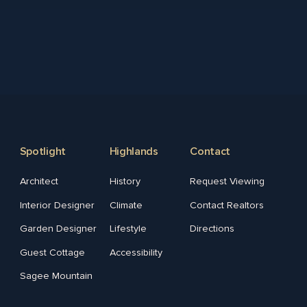
Spotlight
Highlands
Contact
Architect
History
Request Viewing
Interior Designer
Climate
Contact Realtors
Garden Designer
Lifestyle
Directions
Guest Cottage
Accessibility
Sagee Mountain