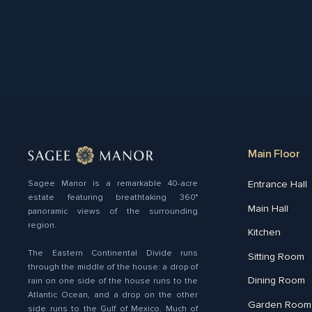
Main Floor
Entrance Hall
Sagee Manor is a remarkable 40-acre
estate featuring breathtaking 360°
Main Hall
panoramic views of the surrounding
region.
Kitchen
The Eastern Continental Divide runs
Sitting Room
through the middle of the house: a drop of
Dining Room
rain on one side of the house runs to the
Atlantic Ocean, and a drop on the other
Garden Room
side runs to the Gulf of Mexico. Much of