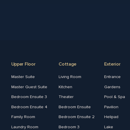
Upper Floor
Cottage
Exterior
Master Suite
Living Room
Entrance
Master Guest Suite
Kitchen
Gardens
Bedroom Ensuite 3
Theater
Pool & Spa
Bedroom Ensuite 4
Bedroom Ensuite
Pavilion
Family Room
Bedroom Ensuite 2
Helipad
Laundry Room
Bedroom 3
Lake