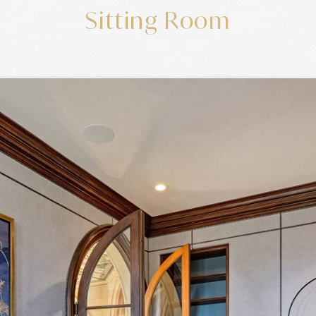
Sitting Room