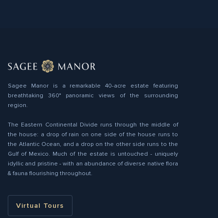
Sagee Manor is a remarkable 40-acre estate featuring
breathtaking 360° panoramic views of the surrounding
region.
The Eastern Continental Divide runs through the middle of
the house: a drop of rain on one side of the house runs to
the Atlantic Ocean, and a drop on the other side runs to the
Gulf of Mexico. Much of the estate is untouched - uniquely
idyllic and pristine - with an abundance of diverse native ﬂora
& fauna flourishing throughout.
Virtual Tours