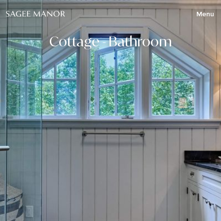
Menu
Cottage - Bathroom