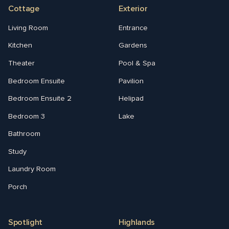
Cottage
Exterior
Living Room
Entrance
Kitchen
Gardens
Theater
Pool & Spa
Bedroom Ensuite
Pavilion
Bedroom Ensuite 2
Helipad
Bedroom 3
Lake
Bathroom
Study
Laundry Room
Porch
Spotlight
Highlands