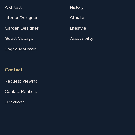
Architect
History
Interior Designer
Climate
Garden Designer
Lifestyle
Guest Cottage
Accessibility
Sagee Mountain
Contact
Request Viewing
Contact Realtors
Directions