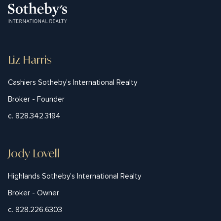
Liz Harris
Cashiers Sotheby's International Realty
Broker - Founder
c. 828.342.3194
Jody Lovell
Highlands Sotheby's International Realty
Broker - Owner
c. 828.226.6303