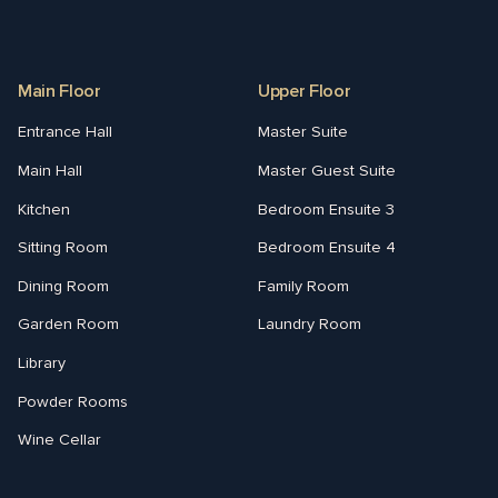
Main Floor
Upper Floor
Entrance Hall
Master Suite
Main Hall
Master Guest Suite
Kitchen
Bedroom Ensuite 3
Sitting Room
Bedroom Ensuite 4
Dining Room
Family Room
Garden Room
Laundry Room
Library
Powder Rooms
Wine Cellar