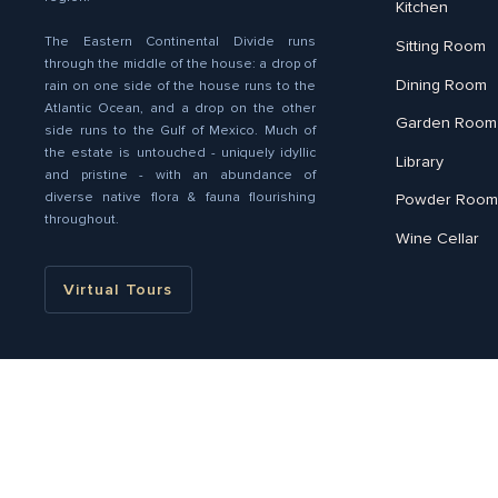
Kitchen
The Eastern Continental Divide runs
Sitting Room
through the middle of the house: a drop of
Dining Room
rain on one side of the house runs to the
Atlantic Ocean, and a drop on the other
Garden Room
side runs to the Gulf of Mexico. Much of
the estate is untouched - uniquely idyllic
Library
and pristine - with an abundance of
diverse native ﬂora & fauna flourishing
Powder Room
throughout.
Wine Cellar
Virtual Tours
Liz Harris