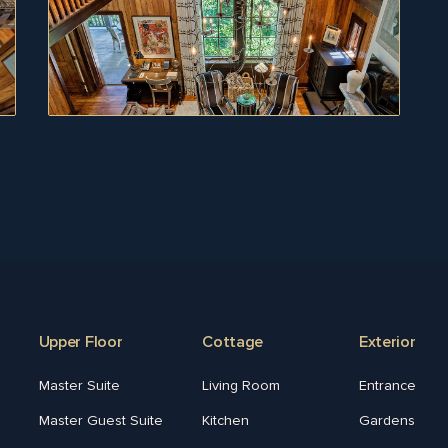
Upper Floor
Cottage
Exterior
Master Suite
Living Room
Entrance
Master Guest Suite
Kitchen
Gardens