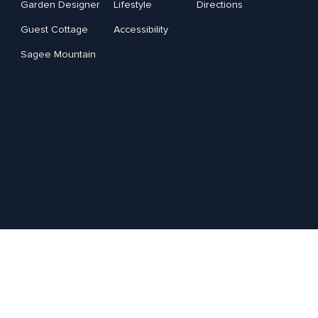
Garden Designer
Lifestyle
Directions
Guest Cottage
Accessibility
Sagee Mountain