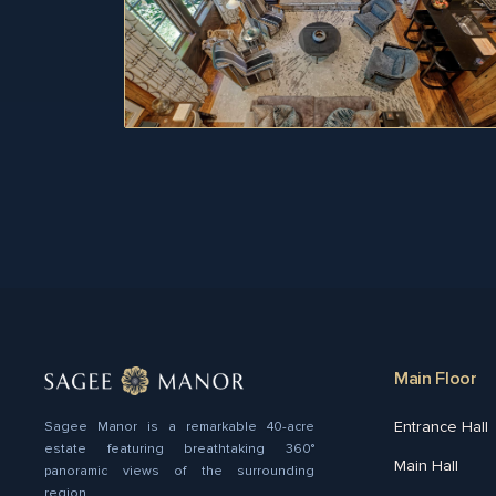
Main Floor
Entrance Hall
Sagee Manor is a remarkable 40-acre
estate featuring breathtaking 360°
Main Hall
panoramic views of the surrounding
region.