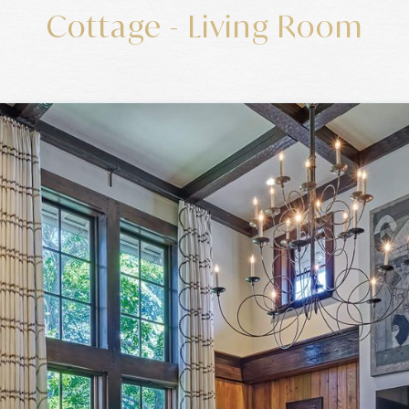
Cottage - Living Room