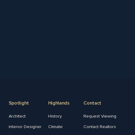
Spotlight
Highlands
Contact
Architect
History
Request Viewing
Interior Designer
Climate
Contact Realtors