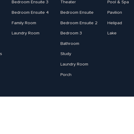
Bedroom Ensuite 3
Theater
Pool & Spa
Bedroom Ensuite 4
Bedroom Ensuite
Pavilion
Family Room
Bedroom Ensuite 2
Helipad
Laundry Room
Bedroom 3
Lake
Bathroom
s
Study
Laundry Room
Porch
Jody Lovell